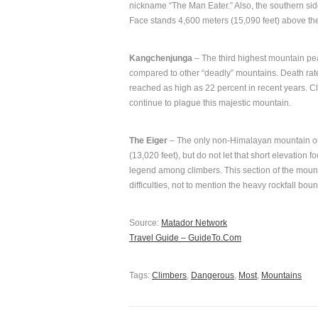
nickname “The Man Eater.” Also, the southern sid
Face stands 4,600 meters (15,090 feet) above th
Kangchenjunga
– The third highest mountain peak
compared to other “deadly” mountains. Death ra
reached as high as 22 percent in recent years. 
continue to plague this majestic mountain.
The Eiger
– The only non-Himalayan mountain on t
(13,020 feet), but do not let that short elevation f
legend among climbers. This section of the mount c
difficulties, not to mention the heavy rockfall bou
Source:
Matador Network
Travel Guide – GuideTo.Com
Tags:
Climbers
,
Dangerous
,
Most
,
Mountains