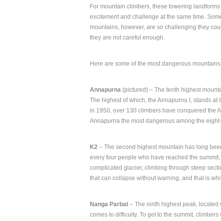
For mountain climbers, these towering landforms
excitement and challenge at the same time. Som
mountains, however, are so challenging they coul
they are not careful enough.
Here are some of the most dangerous mountains 
Annapurna
(pictured) – The tenth highest mounta
The highest of which, the Annapurna I, stands at 
in 1950, over 130 climbers have conquered the Ann
Annapurna the most dangerous among the eight-t
K2
– The second highest mountain has long been 
every four people who have reached the summit, 
complicated glacier, climbing through steep secti
that can collapse without warning, and that is whi
Nanga Parbat
– The ninth highest peak, located 
comes to difficulty. To get to the summit, climbe