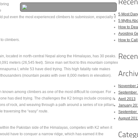
 bring
e
5 Most Dan
d put even the most experienced climbers to submission, especially if
5 Myths Ab
How to Deal
Avoiding Ge
to climbers.
How to Cal
in, located in north-central Nepal along the Himalayas, has 30 peaks.
8,091 meters (26,545 feet). Since man set foot to this mountain complex
apurna I, while 53 have died trying. This high fatality rate makes
housanders (mountain peaks with over 8,000 meters in elevation).
November 
known among climbers as one of the most difficult to conquer. For
September
one has died trying. The challenges the K2 brings include crossing a
April 2013
ons of rock, and weaving through a path around a series of ice pillars
January 20
le traversing the “easy” route.
September
August 201
within the Pakistan side of the Himalayas, competes with K2 when it
rs would have to conquer a narrow ridge, which has earned it the