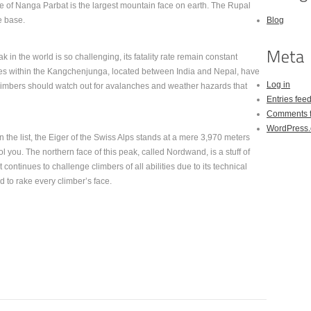
e of Nanga Parbat is the largest mountain face on earth. The Rupal
e base.
Blog
 in the world is so challenging, its fatality rate remain constant
tes within the Kangchenjunga, located between India and Nepal, have
Log in
Climbers should watch out for avalanches and weather hazards that
Entries fee
Comments 
WordPress.
he list, the Eiger of the Swiss Alps stands at a mere 3,970 meters
ool you. The northern face of this peak, called Nordwand, is a stuff of
ontinues to challenge climbers of all abilities due to its technical
nd to rake every climber’s face.