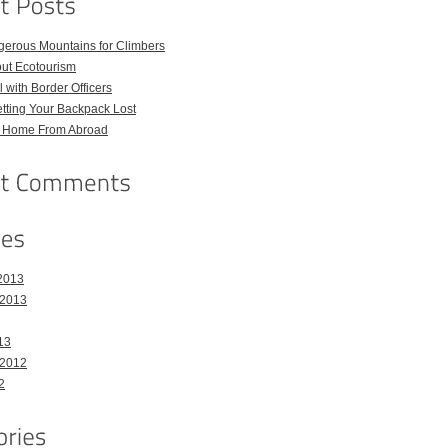
gerous Mountains for Climbers
out Ecotourism
 with Border Officers
tting Your Backpack Lost
l Home From Abroad
2013
 2013
13
 2012
2