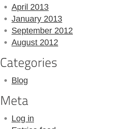
April 2013
January 2013
September 2012
August 2012
Blog
Log in