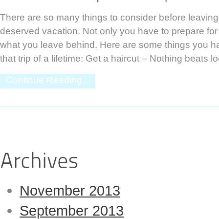
There are so many things to consider before leavin
deserved vacation. Not only you have to prepare for 
what you leave behind. Here are some things you ha
that trip of a lifetime: Get a haircut – Nothing beats l
Continue Reading...
November 2013
September 2013