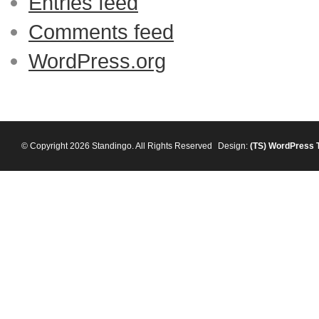
Entries feed
Comments feed
WordPress.org
© Copyright 2026 Standingo. All Rights Reserved
Design:
(TS)
WordPress 