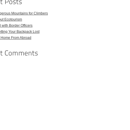
gerous Mountains for Climbers
out Ecotourism
 with Border Officers
tting Your Backpack Lost
l Home From Abroad