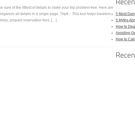
 sure of the littlest of details to make your trip problem-free. Here are
ganize all details in a single page, TripIt – This tool helps travelers
5 Most Dan
 times, prepaid reservation fees, […]
5 Myths Ab
How to Deal
Avoiding Ge
How to Cal