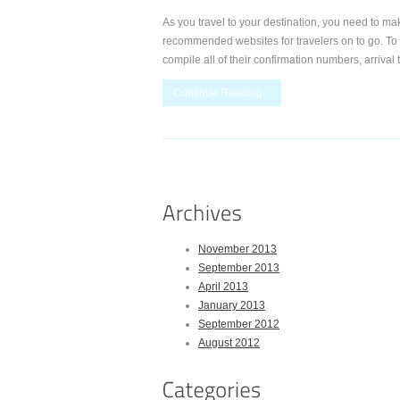
As you travel to your destination, you need to make
recommended websites for travelers on to go. To or
compile all of their confirmation numbers, arrival
Continue Reading...
November 2013
September 2013
April 2013
January 2013
September 2012
August 2012