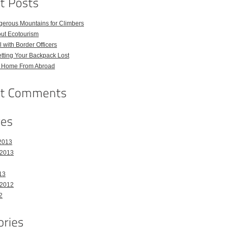
gerous Mountains for Climbers
out Ecotourism
 with Border Officers
tting Your Backpack Lost
l Home From Abroad
2013
 2013
13
 2012
2