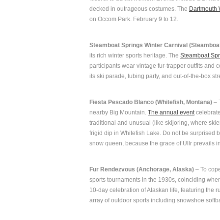
decked in outrageous costumes. The
Dartmouth 
on Occom Park. February 9 to 12.
Steamboat Springs Winter Carnival (Steamboat
its rich winter sports heritage. The
Steamboat Spr
participants wear vintage fur-trapper outfits an
its ski parade, tubing party, and out-of-the-box st
Fiesta Pescado Blanco (Whitefish, Montana)
– T
nearby Big Mountain.
The annual event
celebrate
traditional and unusual (like skijoring, where sk
frigid dip in Whitefish Lake. Do not be surprise
snow queen, because the grace of Ullr prevails in
Fur Rendezvous (Anchorage, Alaska)
– To cope
sports tournaments in the 1930s, coinciding whe
10-day celebration of Alaskan life, featuring the 
array of outdoor sports including snowshoe softbal