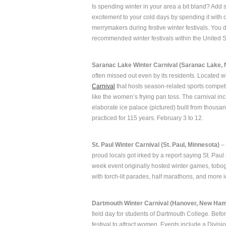
Is spending winter in your area a bit bland? Add
excitement to your cold days by spending it with 
merrymakers during festive winter festivals. You d
recommended winter festivals within the United S
Saranac Lake Winter Carnival (Saranac Lake, 
often missed out even by its residents. Located w
Carnival
that hosts season-related sports competit
like the women’s frying pan toss. The carnival incl
elaborate ice palace (pictured) built from thousa
practiced for 115 years. February 3 to 12.
St. Paul Winter Carnival (St. Paul, Minnesota)
– 
proud locals got irked by a report saying St. Paul 
week event originally hosted winter games, tobog
with torch-lit parades, half marathons, and more 
Dartmouth Winter Carnival (Hanover, New Ham
field day for students of Dartmouth College. Bef
festival to attract women. Events include a Divisio