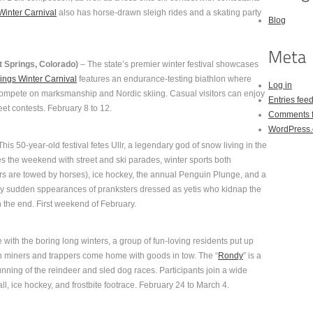
Winter Carnival
also has horse-drawn sleigh rides and a skating party
Blog
 Springs, Colorado)
– The state’s premier winter festival showcases
ings Winter Carnival
features an endurance-testing biathlon where
Log in
d compete on marksmanship and Nordic skiing. Casual visitors can enjoy
Entries fee
reet contests. February 8 to 12.
Comments 
WordPress.
his 50-year-old festival fetes Ullr, a legendary god of snow living in the
s the weekend with street and ski parades, winter sports both
iers are towed by horses), ice hockey, the annual Penguin Plunge, and a
d by sudden sppearances of pranksters dressed as yetis who kidnap the
 the end. First weekend of February.
 with the boring long winters, a group of fun-loving residents put up
n miners and trappers come home with goods in tow. The “
Rondy
” is a
running of the reindeer and sled dog races. Participants join a wide
l, ice hockey, and frostbite footrace. February 24 to March 4.