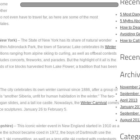
 some
other
5 Most Dan
o not even have to travel far, as here are some of the most
5 Myths Ab
tates.
How to Deal
Avoiding Ge
New York)
– The State of New York has its share of natural wonder
How to Cal
ithin Adirondack Park, the town of Saranac Lake celebrates its
Winter
ions ranging from alpine skiing to curling, as well as offbeat contests
udes concerts, fireworks, and parades. But the highlight of it all is the
nds of ice blocks harvested from Lake Flower; a tradition that has been
November 
The city celebrates its own winter carnival since 1886, after a group of
September
is “another Siberia, unfit for human habitation in the winter.” The two-
April 2013
gan slides, and a tall ice castle. Nowadays, the
Winter Carnival
comes
January 20
ice sculptures. January 26 to February 5.
September
August 201
pshire)
– This iconic winter event in New England started in 1910 as a
ore the school became coed in 1972, the boys of Dartmouth use the
n 1 ski competition, as well as a less elite ski contest with contestants