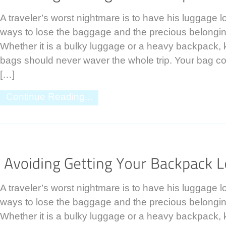
A traveler’s worst nightmare is to have his luggage 
ways to lose the baggage and the precious belongings
Whether it is a bulky luggage or a heavy backpack,
bags should never waver the whole trip. Your bag co
[…]
Continue Reading...
A traveler’s worst nightmare is to have his luggage 
ways to lose the baggage and the precious belongings
Whether it is a bulky luggage or a heavy backpack,