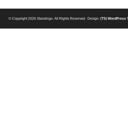
© Copyright 2026 Standingo. All Rights Reserved
Design:
(TS)
WordPress 