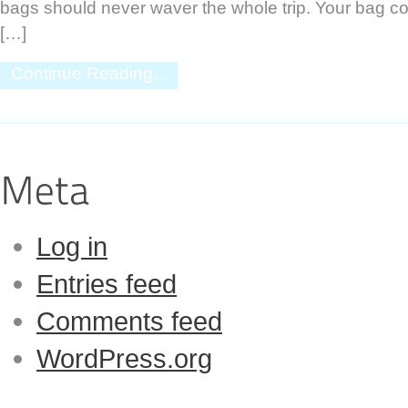
bags should never waver the whole trip. Your bag co
[…]
Continue Reading...
Log in
Entries feed
Comments feed
WordPress.org