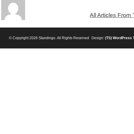
All Articles From
© Copyright 2026 Standingo. All Rights Reserved
Design:
(TS)
WordPress 