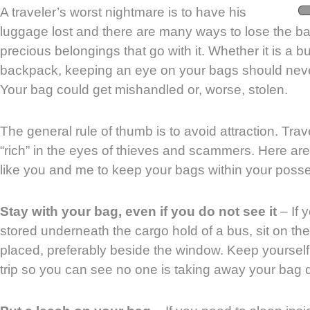
A traveler’s worst nightmare is to have his
luggage lost and there are many ways to lose the 
precious belongings that go with it. Whether it is a 
backpack, keeping an eye on your bags should never
Your bag could get mishandled or, worse, stolen.
The general rule of thumb is to avoid attraction. Tra
“rich” in the eyes of thieves and scammers. Here are 
like you and me to keep your bags within your posse
Stay with your bag, even if you do not see it
– If 
stored underneath the cargo hold of a bus, sit on th
placed, preferably beside the window. Keep yoursel
trip so you can see no one is taking away your bag du