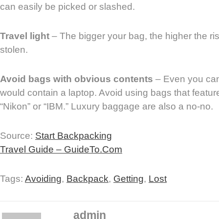
can easily be picked or slashed.
Travel light
– The bigger your bag, the higher the risk
stolen.
Avoid bags with obvious contents
– Even you can 
would contain a laptop. Avoid using bags that featur
“Nikon” or “IBM.” Luxury baggage are also a no-no.
Source:
Start Backpacking
Travel Guide – GuideTo.Com
Tags:
Avoiding
,
Backpack
,
Getting
,
Lost
admin