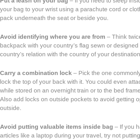
Put a leash on your bag
– If you need to sleep insi
your bag to your wrist using a parachute cord or clot
pack underneath the seat or beside you.
Avoid identifying where you are from
– Think twic
backpack with your country’s flag sewn or designed 
country’s relation with the country of your destination 
Carry a combination lock
– Pick the one commonly
lock the top of your back with it. You could even atta
while stored on an overnight train or to the bed fram
Also add locks on outside pockets to avoid getting o
outside.
Avoid putting valuable items inside bag
– If you h
articles like a laptop during your travel, try not puttin