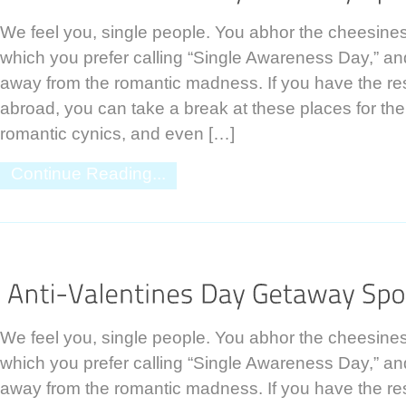
We feel you, single people. You abhor the cheesines
which you prefer calling “Single Awareness Day,” and
away from the romantic madness. If you have the res
abroad, you can take a break at these places for the
romantic cynics, and even […]
Continue Reading...
We feel you, single people. You abhor the cheesines
which you prefer calling “Single Awareness Day,” and
away from the romantic madness. If you have the res