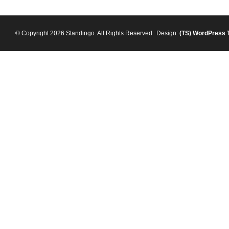
© Copyright 2026 Standingo. All Rights Reserved
Design:
(TS)
WordPress 