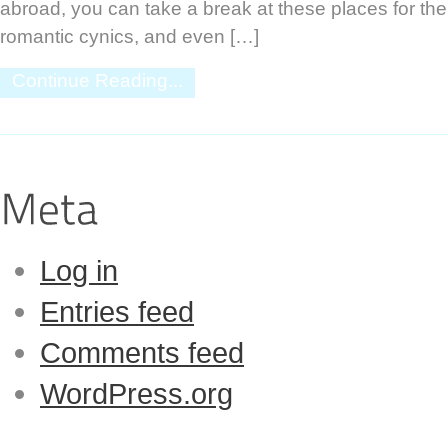
abroad, you can take a break at these places for the
romantic cynics, and even […]
Continue Reading...
Log in
Entries feed
Comments feed
WordPress.org