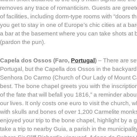
removes any trace of romanticism. Guests are greet
of facilities, including dorm-type rooms with “doors t
you get to stay in one of Europe’s chic cities at a bar
a bar at the basement where you can take shots at
(pardon the pun).
Capela dos Ossos (Faro,
Portugal
)
– There are se
Portugal, but the Capella dos Ossos in the backyard
Senhora Do Carmo (Church of Our Lady of Mount Car
best. The bone chapel greets you with the inscriptio
of the fate that will befall you 1816,” a reminder abou
our lives. It only costs one euro to visit the church, wh
with skulls and bones of over 1,200 Carmelite mon
enjoyed your trip to the bone chapel, highlight by a 
take a trip to nearby Guia, a parish in the municipality