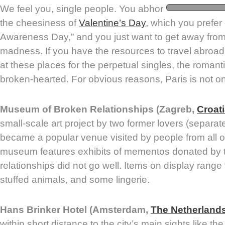
We feel you, single people. You abhor
the cheesiness of
Valentine’s Day
, which you prefer 
Awareness Day,” and you just want to get away from
madness. If you have the resources to travel abroad
at these places for the perpetual singles, the romant
broken-hearted. For obvious reasons, Paris is not on 
Museum of Broken Relationships (Zagreb,
Croat
small-scale art project by two former lovers (separa
became a popular venue visited by people from all o
museum features exhibits of mementos donated by 
relationships did not go well. Items on display rang
stuffed animals, and some lingerie.
Hans Brinker Hotel (Amsterdam,
The Netherland
within short distance to the city’s main sights like t