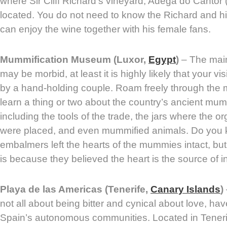
where Sir Cliff Richard’s vineyard, Adega do Cantor (
located. You do not need to know the Richard and h
can enjoy the wine together with his female fans.
Mummification Museum (Luxor,
Egypt
)
– The main 
may be morbid, at least it is highly likely that your vi
by a hand-holding couple. Roam freely through the
learn a thing or two about the country’s ancient mum
including the tools of the trade, the jars where the 
were placed, and even mummified animals. Do you 
embalmers left the hearts of the mummies intact, but
is because they believed the heart is the source of in
Playa de las Americas (Tenerife,
Canary Islands
)
not all about being bitter and cynical about love, hav
Spain’s autonomous communities. Located in Tenerif