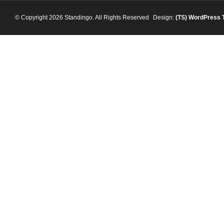
© Copyright 2026 Standingo. All Rights Reserved
Design:
(TS)
WordPress 