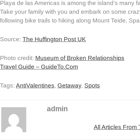
Playa de las Americas is among the island’s many fam
Take your family with you and embark on some craz
following bike trails to hiking along Mount Teide, Spa
Source:
The Huffington Post UK
Photo credit:
Museum of Broken Relationships
Travel Guide – GuideTo.Com
Tags:
AntiValentines
,
Getaway
,
Spots
admin
All Articles From